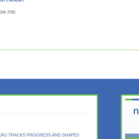
now me.
DEAU TRACKS PROGRESS AND SHAPES