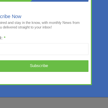
cribe Now
pired and stay in the know, with monthly News from
 delivered straight to your inbox!
l:
*