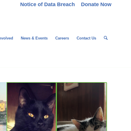
Notice of Data Breach
Donate Now
nvolved
News & Events
Careers
Contact Us