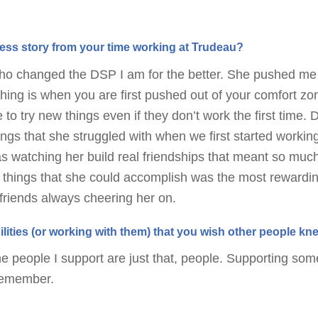
ss story from your time working at Trudeau?
who changed the DSP I am for the better. She pushed me
hing is when you are first pushed out of your comfort zone
 to try new things even if they don’t work the first time.
hings that she struggled with when we first started worki
as watching her build real friendships that meant so muc
 things that she could accomplish was the most rewardi
riends always cheering her on.
ilities (or working with them) that you wish other people k
e people I support are just that, people. Supporting s
 remember.