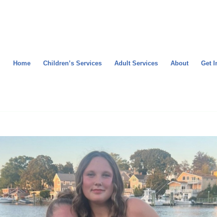
Home
Children’s Services
Adult Services
About
Get I