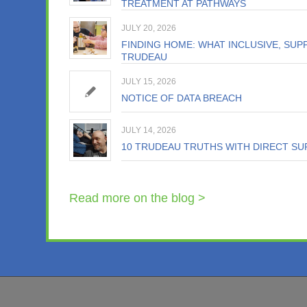
TREATMENT AT PATHWAYS
JULY 20, 2026
FINDING HOME: WHAT INCLUSIVE, SUPP
TRUDEAU
JULY 15, 2026
NOTICE OF DATA BREACH
JULY 14, 2026
10 TRUDEAU TRUTHS WITH DIRECT SU
Read more on the blog >