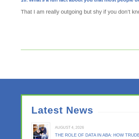
That I am really outgoing but shy if you don’t k
Latest News
AUGUST 4, 2026
THE ROLE OF DATA IN ABA: HOW TRU