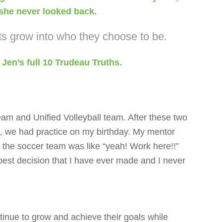
d she never looked back.
ts grow into who they choose to be.
 Jen’s full 10 Trudeau Truths.
team and Unified Volleyball team. After these two
n, we had practice on my birthday. My mentor
 the soccer team was like “yeah! Work here!!”
e best decision that I have ever made and I never
tinue to grow and achieve their goals while