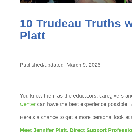
10 Trudeau Truths w
Platt
Published/updated
March 9, 2026
You know them as the educators, caregivers and
Center
can have the best experience possible. B
Here’s a chance to get a more personal look at
Meet Jennifer Platt, Direct Support Profess