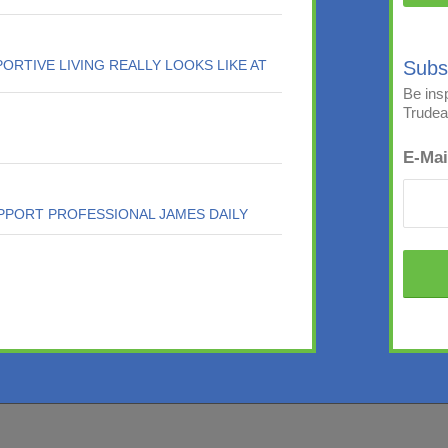
ORTIVE LIVING REALLY LOOKS LIKE AT
Subs
Be ins
Trudeau
E-Mai
PPORT PROFESSIONAL JAMES DAILY