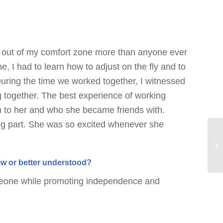
 out of my comfort zone more than anyone ever
, I had to learn how to adjust on the fly and to
 During the time we worked together, I witnessed
ng together. The best experience of working
h to her and who she became friends with.
ng part. She was so excited whenever she
new or better understood?
omeone while promoting independence and