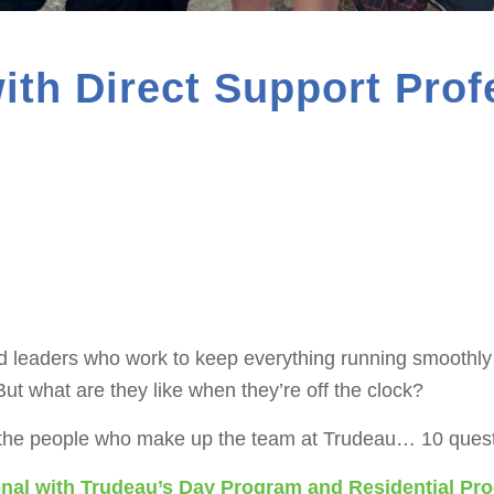
ith Direct Support Prof
 leaders who work to keep everything running smoothly s
ut what are they like when they’re off the clock?
 the people who make up the team at Trudeau… 10 questi
ional with Trudeau’s Day Program and Residential Pr