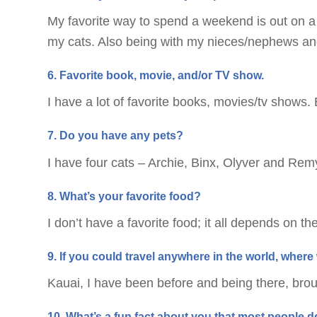
My favorite way to spend a weekend is out on a
my cats. Also being with my nieces/nephews and
6. Favorite book, movie, and/or TV show.
I have a lot of favorite books, movies/tv shows.
7. Do you have any pets?
I have four cats – Archie, Binx, Olyver and Rem
8. What’s your favorite food?
I don’t have a favorite food; it all depends on th
9. If you could travel anywhere in the world, whe
Kauai, I have been before and being there, brou
10. What’s a fun fact about you that most people 