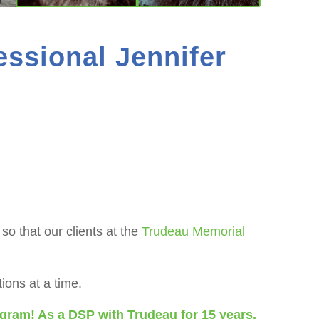
essional Jennifer
o that our clients at the
Trudeau Memorial
ons at a time.
ogram! As a DSP with Trudeau for 15 years,