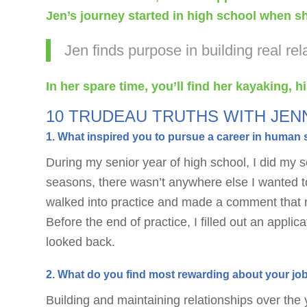
Jen’s journey started in high school when she
Jen finds purpose in building real r
In her spare time, you’ll find her kayaking, 
10 TRUDEAU TRUTHS WITH JEN
1. What inspired you to pursue a career in human 
During my senior year of high school, I did my s
seasons, there wasn’t anywhere else I wanted to
walked into practice and made a comment that no
Before the end of practice, I filled out an appli
looked back.
2. What do you find most rewarding about your jo
Building and maintaining relationships over the