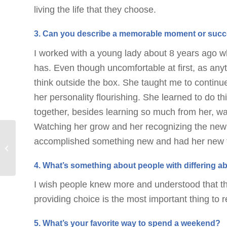
living the life that they choose.
3. Can you describe a memorable moment or succe
I worked with a young lady about 8 years ago 
has. Even though uncomfortable at first, as anyt
think outside the box. She taught me to continue
her personality flourishing. She learned to do t
together, besides learning so much from her, w
Watching her grow and her recognizing the new
Importance of Play:
accomplished something new and had her new f
How Play-Based
Learning Supports
4. What’s something about people with differing ab
Development in
Children...
I wish people knew more and understood that th
providing choice is the most important thing to
5. What’s your favorite way to spend a weekend?