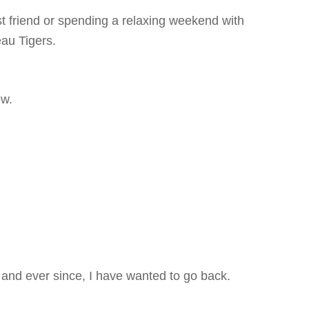
t friend or spending a relaxing weekend with
au Tigers.
ow.
 and ever since, I have wanted to go back.