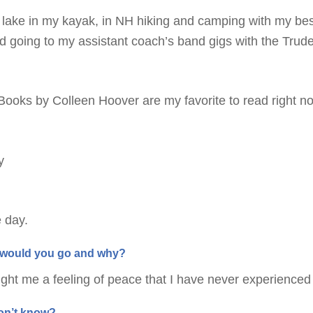
 lake in my kayak, in NH hiking and camping with my bes
 going to my assistant coach’s band gigs with the Trude
 Books by Colleen Hoover are my favorite to read right n
y
e day.
re would you go and why?
ght me a feeling of peace that I have never experienced
don’t know?