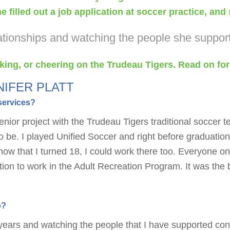
 filled out a job application at soccer practice, an
elationships and watching the people she suppor
hiking, or cheering on the Trudeau Tigers. Read on for
NIFER PLATT
services?
enior project with the Trudeau Tigers traditional soccer 
 be. I played Unified Soccer and right before graduatio
w that I turned 18, I could work there too. Everyone on
cation to work in the Adult Recreation Program. It was th
b?
 years and watching the people that I have supported con