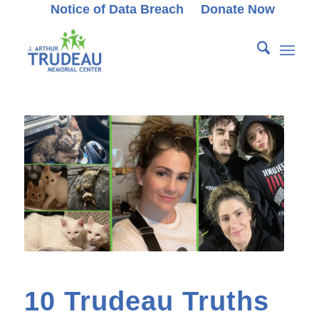
Notice of Data Breach
Donate Now
10 Trudeau Truths