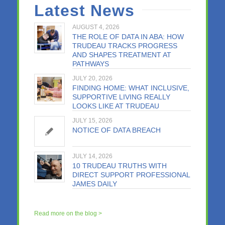
Latest News
AUGUST 4, 2026
THE ROLE OF DATA IN ABA: HOW
TRUDEAU TRACKS PROGRESS
AND SHAPES TREATMENT AT
PATHWAYS
JULY 20, 2026
FINDING HOME: WHAT INCLUSIVE,
SUPPORTIVE LIVING REALLY
LOOKS LIKE AT TRUDEAU
JULY 15, 2026
NOTICE OF DATA BREACH
JULY 14, 2026
10 TRUDEAU TRUTHS WITH
DIRECT SUPPORT PROFESSIONAL
JAMES DAILY
Read more on the blog >