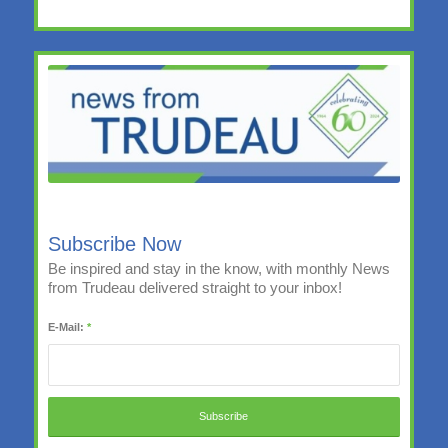
Subscribe Now
Be inspired and stay in the know, with monthly News
from Trudeau delivered straight to your inbox!
E-Mail:
*