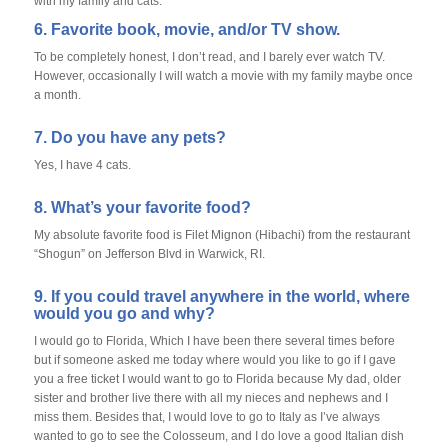
with my family and cats.
6. Favorite book, movie, and/or TV show.
To be completely honest, I don’t read, and I barely ever watch TV.
However, occasionally I will watch a movie with my family maybe once
a month.
7. Do you have any pets?
Yes, I have 4 cats.
8. What’s your favorite food?
My absolute favorite food is Filet Mignon (Hibachi) from the restaurant
“Shogun” on Jefferson Blvd in Warwick, RI.
9. If you could travel anywhere in the world, where
would you go and why?
I would go to Florida, Which I have been there several times before
but if someone asked me today where would you like to go if I gave
you a free ticket I would want to go to Florida because My dad, older
sister and brother live there with all my nieces and nephews and I
miss them. Besides that, I would love to go to Italy as I’ve always
wanted to go to see the Colosseum, and I do love a good Italian dish