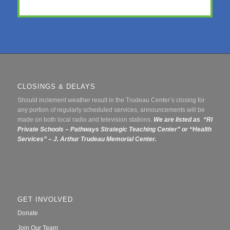
CLOSINGS & DELAYS
Should inclement weather result in the Trudeau Center’s closing for
any portion of regularly scheduled services, announcements will be
made on both local radio and television stations.
We are listed as “RI
Private Schools – Pathways Strategic Teaching Center” or
“Health
Services” – J. Arthur Trudeau Memorial Center.
GET INVOLVED
Donate
Join Our Team