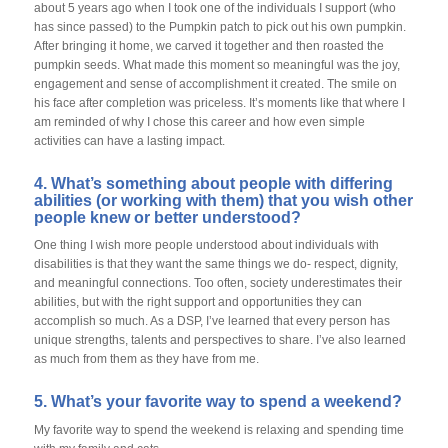
about 5 years ago when I took one of the individuals I support (who
has since passed) to the Pumpkin patch to pick out his own pumpkin.
After bringing it home, we carved it together and then roasted the
pumpkin seeds. What made this moment so meaningful was the joy,
engagement and sense of accomplishment it created. The smile on
his face after completion was priceless. It’s moments like that where I
am reminded of why I chose this career and how even simple
activities can have a lasting impact.
4. What’s something about people with differing
abilities (or working with them) that you wish other
people knew or better understood?
One thing I wish more people understood about individuals with
disabilities is that they want the same things we do- respect, dignity,
and meaningful connections. Too often, society underestimates their
abilities, but with the right support and opportunities they can
accomplish so much. As a DSP, I’ve learned that every person has
unique strengths, talents and perspectives to share. I’ve also learned
as much from them as they have from me.
5. What’s your favorite way to spend a weekend?
My favorite way to spend the weekend is relaxing and spending time