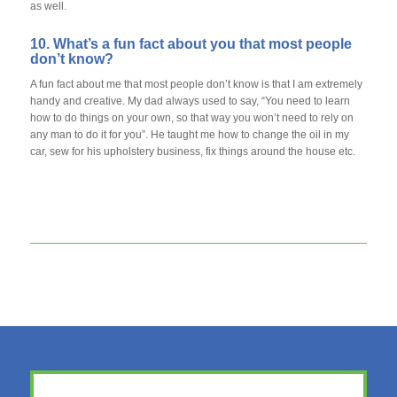
as well.
10. What’s a fun fact about you that most people
don’t know?
A fun fact about me that most people don’t know is that I am extremely
handy and creative. My dad always used to say, “You need to learn
how to do things on your own, so that way you won’t need to rely on
any man to do it for you”. He taught me how to change the oil in my
car, sew for his upholstery business, fix things around the house etc.