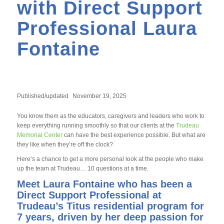
with Direct Support
Professional Laura
Fontaine
Published/updated
November 19, 2025
You know them as the educators, caregivers and leaders who work to
keep everything running smoothly so that our clients at the
Trudeau
Memorial Center
can have the best experience possible. But what are
they like when they’re off the clock?
Here’s a chance to get a more personal look at the people who make
up the team at Trudeau… 10 questions at a time.
Meet Laura Fontaine who has been a
Direct Support Professional at
Trudeau’s Titus residential program for
7 years, driven by her deep passion for