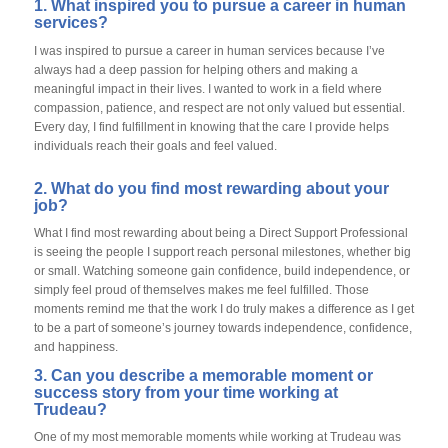
1. What inspired you to pursue a career in human
services?
I was inspired to pursue a career in human services because I’ve
always had a deep passion for helping others and making a
meaningful impact in their lives. I wanted to work in a field where
compassion, patience, and respect are not only valued but essential.
Every day, I find fulfillment in knowing that the care I provide helps
individuals reach their goals and feel valued.
2. What do you find most rewarding about your
job?
What I find most rewarding about being a Direct Support Professional
is seeing the people I support reach personal milestones, whether big
or small. Watching someone gain confidence, build independence, or
simply feel proud of themselves makes me feel fulfilled. Those
moments remind me that the work I do truly makes a difference as I get
to be a part of someone’s journey towards independence, confidence,
and happiness.
3. Can you describe a memorable moment or
success story from your time working at
Trudeau?
One of my most memorable moments while working at Trudeau was