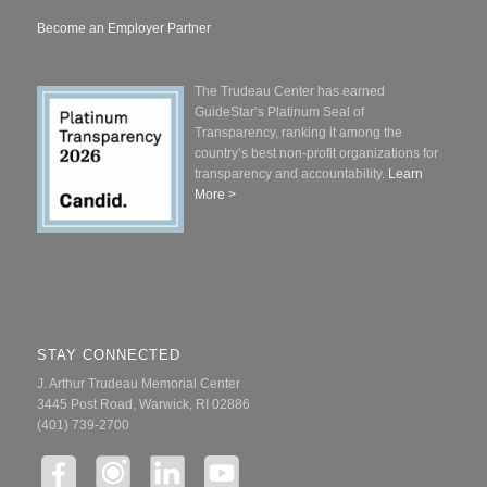
Become an Employer Partner
The Trudeau Center has earned
GuideStar’s Platinum Seal of
Transparency, ranking it among the
country’s best non-profit organizations for
transparency and accountability.
Learn
More >
STAY CONNECTED
J. Arthur Trudeau Memorial Center
3445 Post Road, Warwick, RI 02886
(401) 739-2700