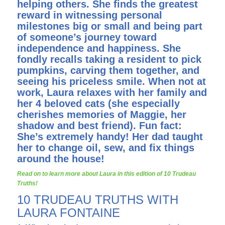
helping others. She finds the greatest
reward in witnessing personal
milestones big or small and being part
of someone’s journey toward
independence and happiness. She
fondly recalls taking a resident to pick
pumpkins, carving them together, and
seeing his priceless smile. When not at
work, Laura relaxes with her family and
her 4 beloved cats (she especially
cherishes memories of Maggie, her
shadow and best friend). Fun fact:
She’s extremely handy! Her dad taught
her to change oil, sew, and fix things
around the house!
Read on to learn more about Laura in this edition of 10 Trudeau
Truths!
10 TRUDEAU TRUTHS WITH
LAURA FONTAINE