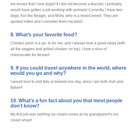
me knows that I love dogs!! If I did not become a teacher, I probably
would have gotten a job working with animals! Currently, I have two
dogs, Ace the Beagle, and Molly, who is a mixed breed. They are
spoiled rotten and I consider them my kids!!
8. What’s your favorite food?
Chicken parm is a go- to for me, and I always love a good salad (with
all the veggies and grilled chicken on top). I love a slice of
cheesecake for dessert.
9. If you could travel anywhere in the world, where
would you go and why?
I would love to visit Italy or Ireland one day, since I am both Irish and
Italian!!
10. What’s a fun fact about you that most people
don’t know?
My first job was swirling ice cream cones at my grandparent’s ice
cream shop!!