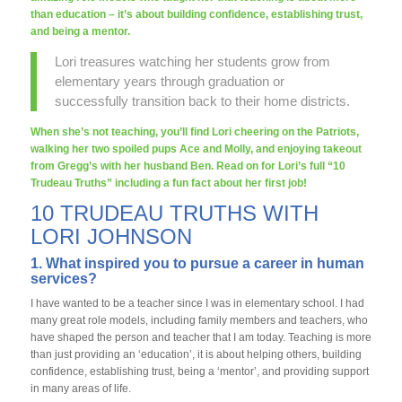
than education – it’s about building confidence, establishing trust,
and being a mentor.
Lori treasures watching her students grow from
elementary years through graduation or
successfully transition back to their home districts.
When she’s not teaching, you’ll find Lori cheering on the Patriots,
walking her two spoiled pups Ace and Molly, and enjoying takeout
from Gregg’s with her husband Ben. Read on for Lori’s full “10
Trudeau Truths” including a fun fact about her first job!
10 TRUDEAU TRUTHS WITH
LORI JOHNSON
1. What inspired you to pursue a career in human
services?
I have wanted to be a teacher since I was in elementary school. I had
many great role models, including family members and teachers, who
have shaped the person and teacher that I am today. Teaching is more
than just providing an ‘education’, it is about helping others, building
confidence, establishing trust, being a ‘mentor’, and providing support
in many areas of life.