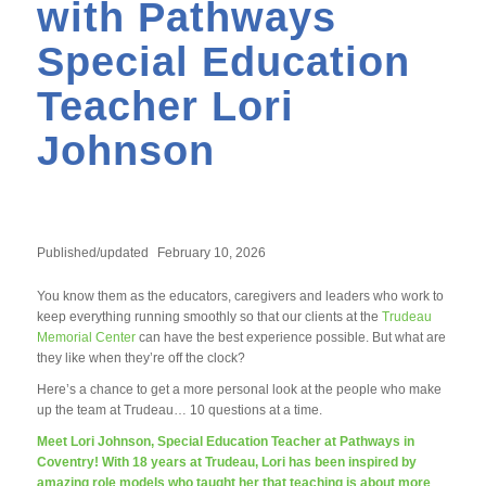
with Pathways
Special Education
Teacher Lori
Johnson
Published/updated
February 10, 2026
You know them as the educators, caregivers and leaders who work to
keep everything running smoothly so that our clients at the
Trudeau
Memorial Center
can have the best experience possible. But what are
they like when they’re off the clock?
Here’s a chance to get a more personal look at the people who make
up the team at Trudeau… 10 questions at a time.
Meet Lori Johnson, Special Education Teacher at Pathways in
Coventry! With 18 years at Trudeau, Lori has been inspired by
amazing role models who taught her that teaching is about more