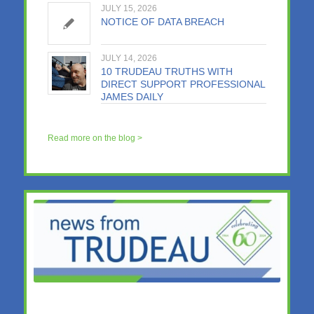
JULY 15, 2026
NOTICE OF DATA BREACH
JULY 14, 2026
10 TRUDEAU TRUTHS WITH
DIRECT SUPPORT PROFESSIONAL
JAMES DAILY
Read more on the blog >