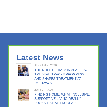
Latest News
AUGUST 4, 2026
THE ROLE OF DATA IN ABA: HOW
TRUDEAU TRACKS PROGRESS
AND SHAPES TREATMENT AT
PATHWAYS
JULY 20, 2026
FINDING HOME: WHAT INCLUSIVE,
SUPPORTIVE LIVING REALLY
LOOKS LIKE AT TRUDEAU