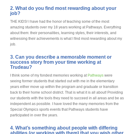
2. What do you find most rewarding about your
job?
THE KIDS! I have had the honor of teaching some of the most
amazing students over my 18 years working at Pathways. Everything
about them: their personalities, learning styles, their interests, and
witnessing their achievements is what I find most rewarding about my
job.
3. Can you describe a memorable moment or
success story from your time working at
Trudeau?
I think some of my fondest memories working at
Pathways
were
seeing former students that started out with me in the elementary
years either move up within the program and graduate or transition
back to their home school district. That is what it is all about! Providing
our students with the tools they need to succeed in all areas and be as
independent as possible. I have loved the many memories from the
Special Olympics sports events that Pathways students have
participated in over the years.
4. What’s something about people with differing
abilities (or working with them) that you wish other