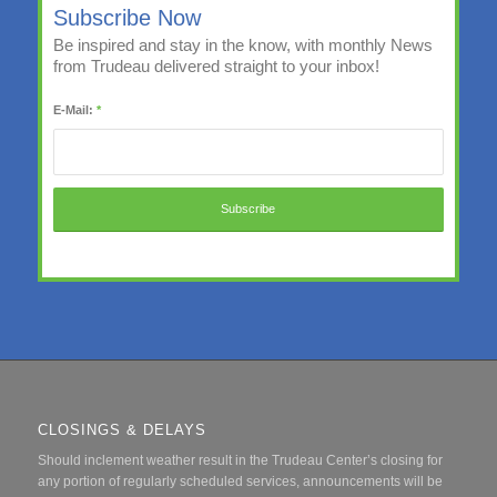
Subscribe Now
Be inspired and stay in the know, with monthly News
from Trudeau delivered straight to your inbox!
E-Mail:
*
CLOSINGS & DELAYS
Should inclement weather result in the Trudeau Center’s closing for
any portion of regularly scheduled services, announcements will be