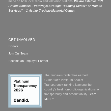
made on both local radio and television stations.
We are listed as “RI
Private Schools – Pathways Strategic Teaching Center” or
“Health
Services” – J. Arthur Trudeau Memorial Center.
GET INVOLVED
Donate
Join Our Team
Become an Employer Partner
The Trudeau Center has earned
GuideStar’s Platinum Seal of
Transparency, ranking it among the
country’s best non-profit organizations for
transparency and accountability.
Learn
More >