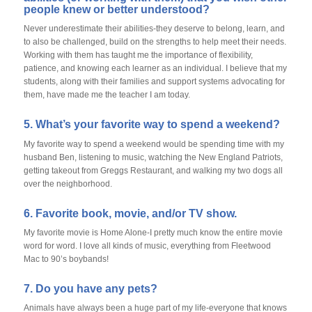
people knew or better understood?
Never underestimate their abilities-they deserve to belong, learn, and
to also be challenged, build on the strengths to help meet their needs.
Working with them has taught me the importance of flexibility,
patience, and knowing each learner as an individual. I believe that my
students, along with their families and support systems advocating for
them, have made me the teacher I am today.
5. What’s your favorite way to spend a weekend?
My favorite way to spend a weekend would be spending time with my
husband Ben, listening to music, watching the New England Patriots,
getting takeout from Greggs Restaurant, and walking my two dogs all
over the neighborhood.
6. Favorite book, movie, and/or TV show.
My favorite movie is Home Alone-I pretty much know the entire movie
word for word. I love all kinds of music, everything from Fleetwood
Mac to 90’s boybands!
7. Do you have any pets?
Animals have always been a huge part of my life-everyone that knows