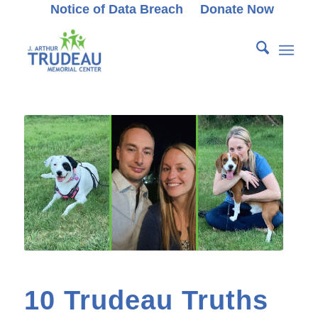
Notice of Data Breach
Donate Now
10 Trudeau Truths