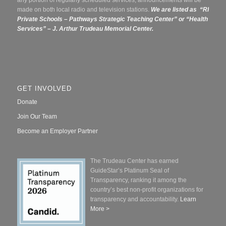
any portion of regularly scheduled services, announcements will be
made on both local radio and television stations.
We are listed as “RI
Private Schools – Pathways Strategic Teaching Center” or
“Health
Services” – J. Arthur Trudeau Memorial Center.
GET INVOLVED
Donate
Join Our Team
Become an Employer Partner
The Trudeau Center has earned
GuideStar’s Platinum Seal of
Transparency, ranking it among the
country’s best non-profit organizations for
transparency and accountability.
Learn
More >