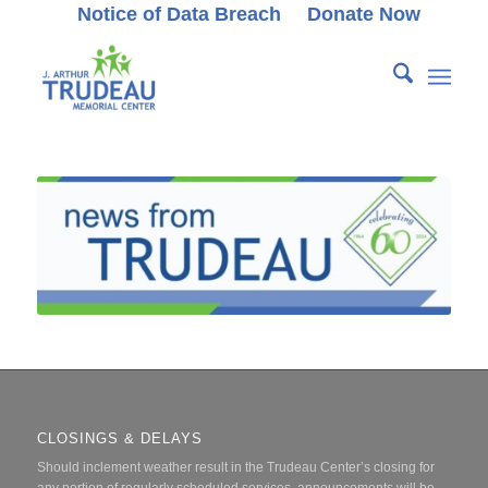
Notice of Data Breach
Donate Now
CLOSINGS & DELAYS
Should inclement weather result in the Trudeau Center’s closing for