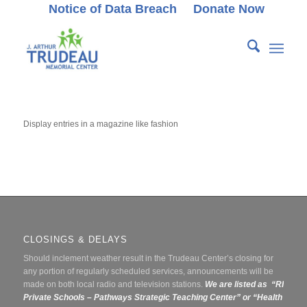
Notice of Data Breach
Donate Now
Display entries in a magazine like fashion
CLOSINGS & DELAYS
Should inclement weather result in the Trudeau Center’s closing for
any portion of regularly scheduled services, announcements will be
made on both local radio and television stations.
We are listed as “RI
Private Schools – Pathways Strategic Teaching Center” or
“Health