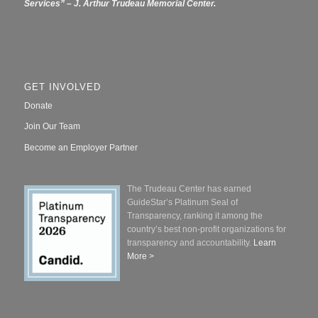
Services” – J. Arthur Trudeau Memorial Center.
GET INVOLVED
Donate
Join Our Team
Become an Employer Partner
The Trudeau Center has earned
GuideStar’s Platinum Seal of
Transparency, ranking it among the
country’s best non-profit organizations for
transparency and accountability.
Learn
More >