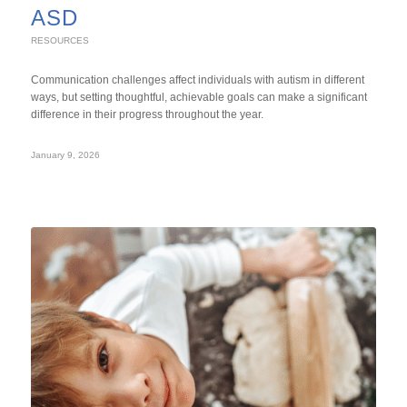
ASD
RESOURCES
Communication challenges affect individuals with autism in different
ways, but setting thoughtful, achievable goals can make a significant
difference in their progress throughout the year.
January 9, 2026