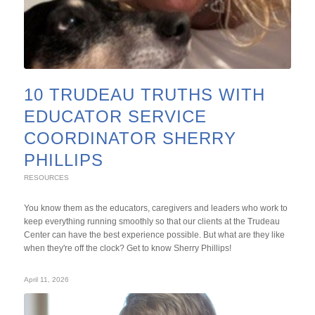
10 TRUDEAU TRUTHS WITH
EDUCATOR SERVICE
COORDINATOR SHERRY
PHILLIPS
RESOURCES
You know them as the educators, caregivers and leaders who work to
keep everything running smoothly so that our clients at the Trudeau
Center can have the best experience possible. But what are they like
when they're off the clock? Get to know Sherry Phillips!
April 11, 2026