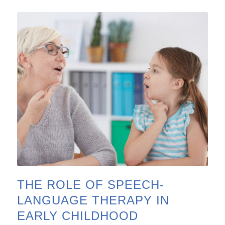
THE ROLE OF SPEECH-
LANGUAGE THERAPY IN
EARLY CHILDHOOD