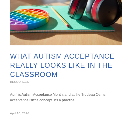
WHAT AUTISM ACCEPTANCE
REALLY LOOKS LIKE IN THE
CLASSROOM
RESOURCES
April is Autism Acceptance Month, and at the Trudeau Center,
acceptance isn't a concept. It's a practice.
April 16, 2026