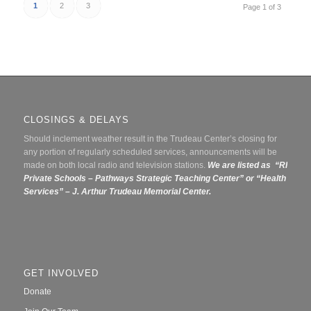
1
2
3
Page 1 of 3
CLOSINGS & DELAYS
Should inclement weather result in the Trudeau Center’s closing for
any portion of regularly scheduled services, announcements will be
made on both local radio and television stations.
We are listed as “RI
Private Schools – Pathways Strategic Teaching Center” or
“Health
Services” – J. Arthur Trudeau Memorial Center.
GET INVOLVED
Donate