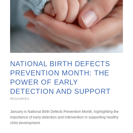
NATIONAL BIRTH DEFECTS
PREVENTION MONTH: THE
POWER OF EARLY
DETECTION AND SUPPORT
RESOURCES
January is National Birth Defects Prevention Month, highlighting the
importance of early detection and intervention in supporting healthy
child development.