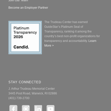
Join Our Team
Become an Employer Partner
The Trudeau Center has earned
GuideStar’s Platinum Seal of
Transparency, ranking it among the
country’s best non-profit organizations for
transparency and accountability.
Learn
More >
STAY CONNECTED
J. Arthur Trudeau Memorial Center
3445 Post Road, Warwick, RI 02886
(401) 739-2700