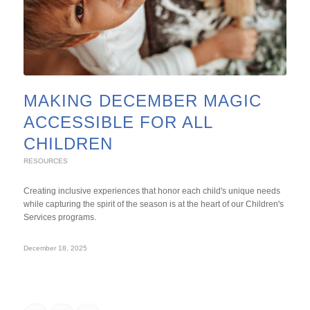
MAKING DECEMBER MAGIC
ACCESSIBLE FOR ALL
CHILDREN
RESOURCES
Creating inclusive experiences that honor each child's unique needs
while capturing the spirit of the season is at the heart of our Children's
Services programs.
December 18, 2025