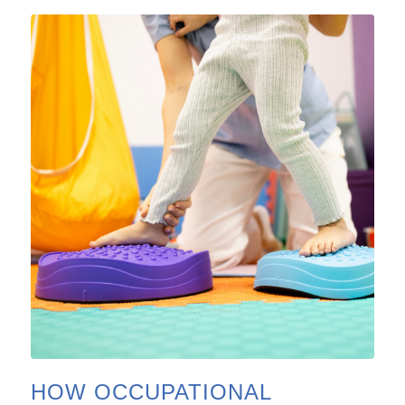
HOW OCCUPATIONAL