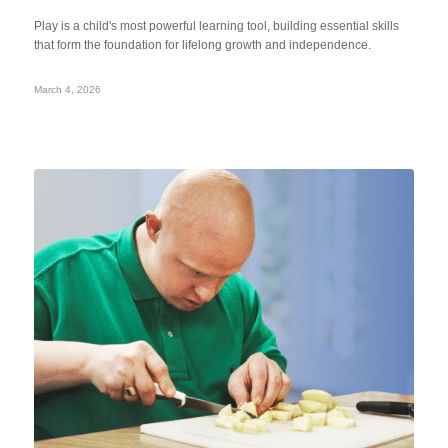
Play is a child's most powerful learning tool, building essential skills
that form the foundation for lifelong growth and independence.
March 4, 2026