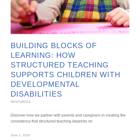
BUILDING BLOCKS OF
LEARNING: HOW
STRUCTURED TEACHING
SUPPORTS CHILDREN WITH
DEVELOPMENTAL
DISABILITIES
RESOURCES
Discover how we partner with parents and caregivers in creating the
consistency that structured teaching depends on.
June 1, 2026