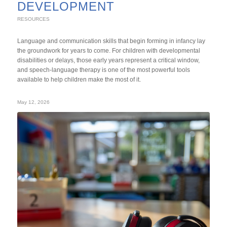
DEVELOPMENT
RESOURCES
Language and communication skills that begin forming in infancy lay
the groundwork for years to come. For children with developmental
disabilities or delays, those early years represent a critical window,
and speech-language therapy is one of the most powerful tools
available to help children make the most of it.
May 12, 2026