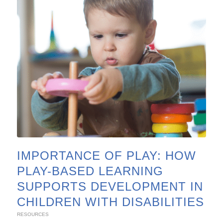
IMPORTANCE OF PLAY: HOW
PLAY-BASED LEARNING
SUPPORTS DEVELOPMENT IN
CHILDREN WITH DISABILITIES
RESOURCES