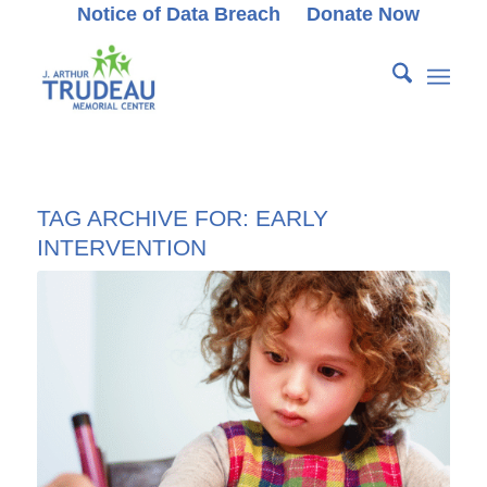
Notice of Data Breach
Donate Now
TAG ARCHIVE FOR:
EARLY
INTERVENTION