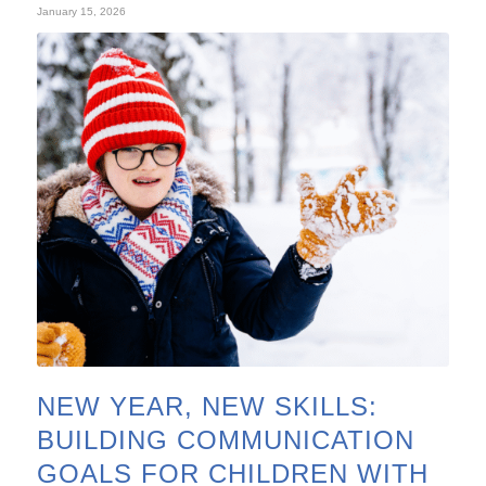
January 15, 2026
NEW YEAR, NEW SKILLS:
BUILDING COMMUNICATION
GOALS FOR CHILDREN WITH