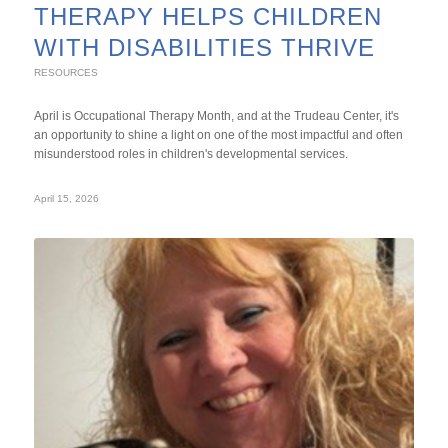
THERAPY HELPS CHILDREN
WITH DISABILITIES THRIVE
RESOURCES
April is Occupational Therapy Month, and at the Trudeau Center, it's
an opportunity to shine a light on one of the most impactful and often
misunderstood roles in children's developmental services.
April 15, 2026