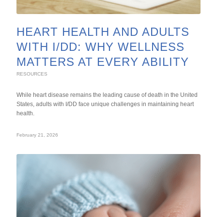
HEART HEALTH AND ADULTS
WITH I/DD: WHY WELLNESS
MATTERS AT EVERY ABILITY
RESOURCES
While heart disease remains the leading cause of death in the United
States, adults with I/DD face unique challenges in maintaining heart
health.
February 21, 2026