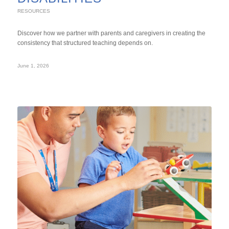
RESOURCES
Discover how we partner with parents and caregivers in creating the
consistency that structured teaching depends on.
June 1, 2026