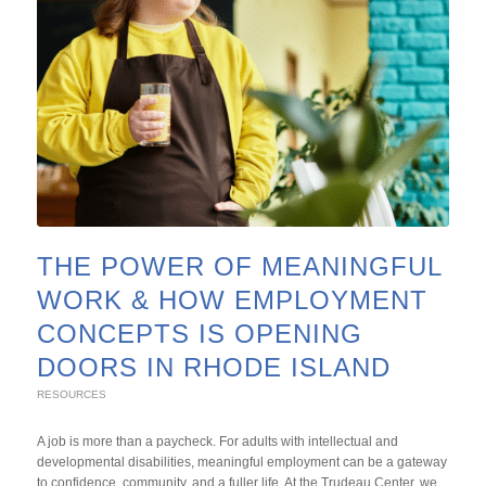
THE POWER OF MEANINGFUL
WORK & HOW EMPLOYMENT
CONCEPTS IS OPENING
DOORS IN RHODE ISLAND
RESOURCES
A job is more than a paycheck. For adults with intellectual and
developmental disabilities, meaningful employment can be a gateway
to confidence, community, and a fuller life. At the Trudeau Center, we