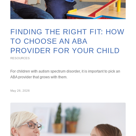
FINDING THE RIGHT FIT: HOW
TO CHOOSE AN ABA
PROVIDER FOR YOUR CHILD
RESOURCES
For children with autism spectrum disorder, it is important to pick an
ABA provider that grows with them.
May 26, 2026