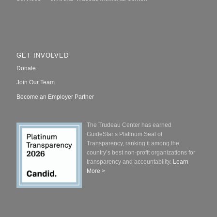
GET INVOLVED
Donate
Join Our Team
Become an Employer Partner
The Trudeau Center has earned
GuideStar’s Platinum Seal of
Transparency, ranking it among the
country’s best non-profit organizations for
transparency and accountability.
Learn
More >