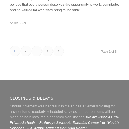
believe that every person deserves the opportunity to work, contribute,
and be valued for what they bring to the table.
April 5, 2026
1
2
3
›
»
Page 1 of 6
CLOSINGS & DELAYS
Should inclement weather result in the Trudeau Center’s closing for
any portion of regularly scheduled services, announcements will be
made on both local radio and television stations.
We are listed as “RI
Private Schools – Pathways Strategic Teaching Center” or
“Health
Services” – J. Arthur Trudeau Memorial Center.