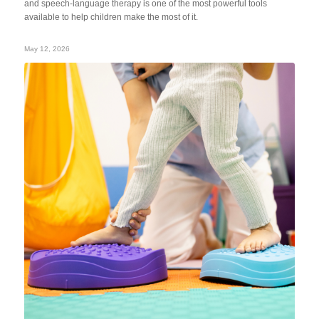
and speech-language therapy is one of the most powerful tools
available to help children make the most of it.
May 12, 2026