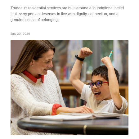
Trudeau's residential services are built around a foundational belief
that every person deserves to live with dignity, connection, and a
genuine sense of belonging.
July 20, 2026