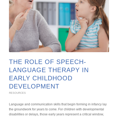
THE ROLE OF SPEECH-
LANGUAGE THERAPY IN
EARLY CHILDHOOD
DEVELOPMENT
RESOURCES
Language and communication skills that begin forming in infancy lay
the groundwork for years to come. For children with developmental
disabilities or delays, those early years represent a critical window,