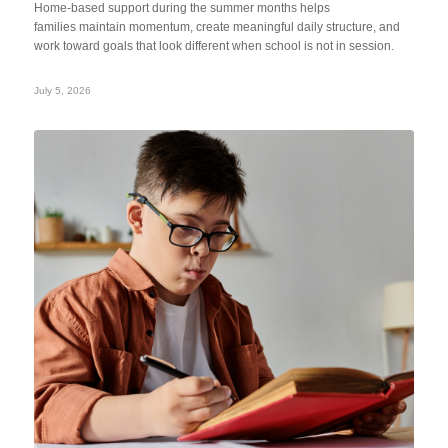
Home-based support during the summer months helps
families maintain momentum, create meaningful daily structure, and
work toward goals that look different when school is not in session.
July 5, 2026