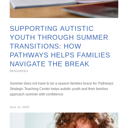
SUPPORTING AUTISTIC
YOUTH THROUGH SUMMER
TRANSITIONS: HOW
PATHWAYS HELPS FAMILIES
NAVIGATE THE BREAK
RESOURCES
Summer does not have to be a season families brace for. Pathways
Strategic Teaching Center helps autistic youth and their families
approach summer with confidence.
June 14, 2026