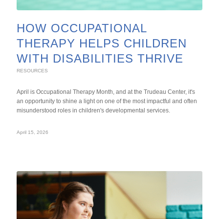
HOW OCCUPATIONAL
THERAPY HELPS CHILDREN
WITH DISABILITIES THRIVE
RESOURCES
April is Occupational Therapy Month, and at the Trudeau Center, it's
an opportunity to shine a light on one of the most impactful and often
misunderstood roles in children's developmental services.
April 15, 2026