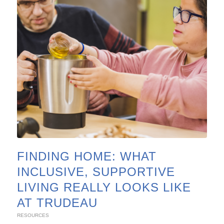
FINDING HOME: WHAT
INCLUSIVE, SUPPORTIVE
LIVING REALLY LOOKS LIKE
AT TRUDEAU
RESOURCES