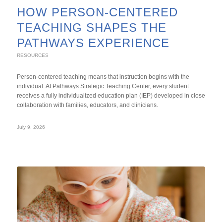
HOW PERSON-CENTERED
TEACHING SHAPES THE
PATHWAYS EXPERIENCE
RESOURCES
Person-centered teaching means that instruction begins with the
individual. At Pathways Strategic Teaching Center, every student
receives a fully individualized education plan (IEP) developed in close
collaboration with families, educators, and clinicians.
July 9, 2026