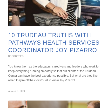
10 TRUDEAU TRUTHS WITH
PATHWAYS HEALTH SERVICES
COORDINATOR JOY PIZARRO
RESOURCES
You know them as the educators, caregivers and leaders who work to
keep everything running smoothly so that our clients at the Trudeau
Center can have the best experience possible. But what are they like
when they're off the clock? Get to know Joy Pizarro!
August 8, 2026