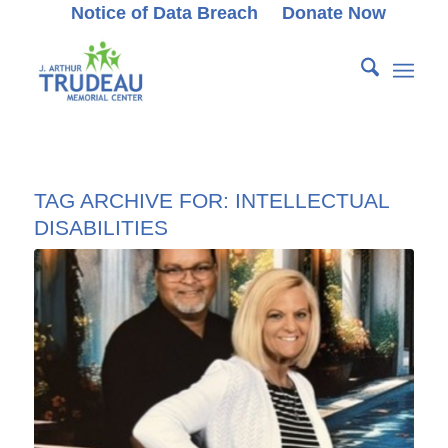
Notice of Data Breach
Donate Now
TAG ARCHIVE FOR:
INTELLECTUAL
DISABILITIES