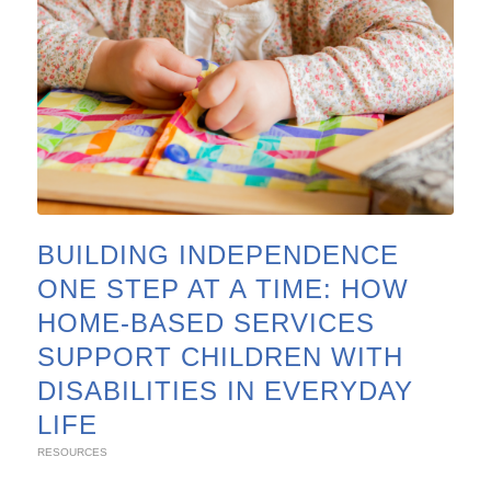
BUILDING INDEPENDENCE
ONE STEP AT A TIME: HOW
HOME-BASED SERVICES
SUPPORT CHILDREN WITH
DISABILITIES IN EVERYDAY
LIFE
RESOURCES