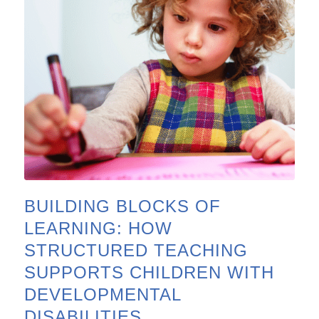
BUILDING BLOCKS OF
LEARNING: HOW
STRUCTURED TEACHING
SUPPORTS CHILDREN WITH
DEVELOPMENTAL
DISABILITIES